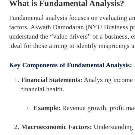
What is Fundamental Analysis?
Fundamental analysis focuses on evaluating an 
factors. Aswath Damodaran (NYU Business prof
understand the “value drivers” of a business, 
ideal for those aiming to identify mispricings
Key Components of Fundamental Analysis:
Financial Statements:
Analyzing income s
financial health.
Example:
Revenue growth, profit mar
Macroeconomic Factors:
Understanding b