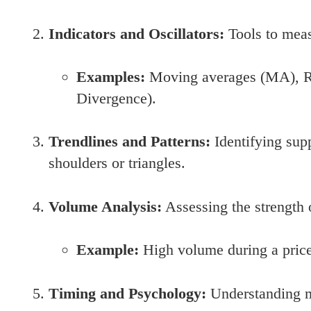
Indicators and Oscillators:
Tools to meas
Examples:
Moving averages (MA), R
Divergence).
Trendlines and Patterns:
Identifying supp
shoulders or triangles.
Volume Analysis:
Assessing the strength 
Example:
High volume during a price
Timing and Psychology:
Understanding ma