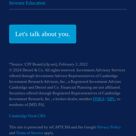
Investor Education
Let's talk about you.
*Source: CFF Board (cfp.net),
February 3, 2022
© 2024 Drexel & Co. All rights reserved. Investment Advisory Services
offered through Investment Advisor Representatives of Cambridge
Investment Research Advisors, Inc., a Registered Investment Adviser.
Cambridge and Drexel and Co. Financial Planning are not affiliated.
Securities offered through Registered Representatives of Cambridge
Investment Research, Inc., a broker-dealer, member
FINRA
/
SIPC
, to
residents of [MD, PA].
Cambridge From CRS
This site is protected by reCAPTCHA and the Google
Privacy Policy
and
Terms of Service
apply.