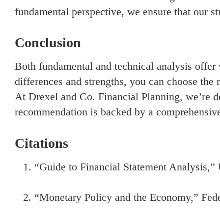
fundamental perspective, we ensure that our str
Conclusion
Both fundamental and technical analysis offer v
differences and strengths, you can choose the 
At Drexel and Co. Financial Planning, we’re de
recommendation is backed by a comprehensive 
Citations
“Guide to Financial Statement Analysis,”
“Monetary Policy and the Economy,” Fede