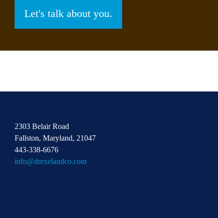
Let's talk about you.
2303 Belair Road
Fallston, Maryland, 21047
443-338-6676
info@drexelandco.com