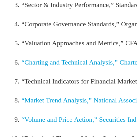
“Sector & Industry Performance,” Standar
“Corporate Governance Standards,” Orga
“Valuation Approaches and Metrics,” CFA 
“Charting and Technical Analysis,” Chart
“Technical Indicators for Financial Market
“Market Trend Analysis,” National Assoc
“Volume and Price Action,” Securities In