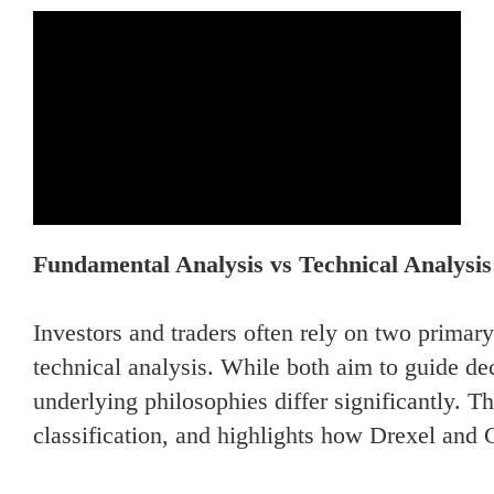
Fundamental Analysis vs Technical Analysis
Investors and traders often rely on two prima
technical analysis. While both aim to guide dec
underlying philosophies differ significantly. 
classification, and highlights how Drexel and 