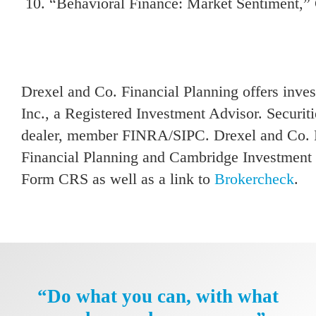
“Behavioral Finance: Market Sentiment,” 
Drexel and Co. Financial Planning offers inv
Inc., a Registered Investment Advisor. Securit
dealer, member FINRA/SIPC. Drexel and Co. Fi
Financial Planning and Cambridge Investment R
Form CRS as well as a link to
Brokercheck
.
“Do what you can, with what