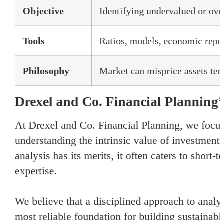
Objective
Identifying undervalued or ov
Tools
Ratios, models, economic rep
Philosophy
Market can misprice assets te
Drexel and Co. Financial Planning
At Drexel and Co. Financial Planning, we focu
understanding the intrinsic value of investment
analysis has its merits, it often caters to short
expertise.
We believe that a disciplined approach to analy
most reliable foundation for building sustain