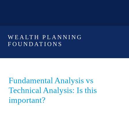
WEALTH PLANNING
FOUNDATIONS
Fundamental Analysis vs
Technical Analysis: Is this
important?