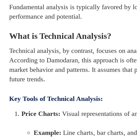
Fundamental analysis is typically favored by 
performance and potential.
What is Technical Analysis?
Technical analysis, by contrast, focuses on ana
According to Damodaran, this approach is often 
market behavior and patterns. It assumes that pr
future trends.
Key Tools of Technical Analysis:
Price Charts:
Visual representations of an
Example:
Line charts, bar charts, and