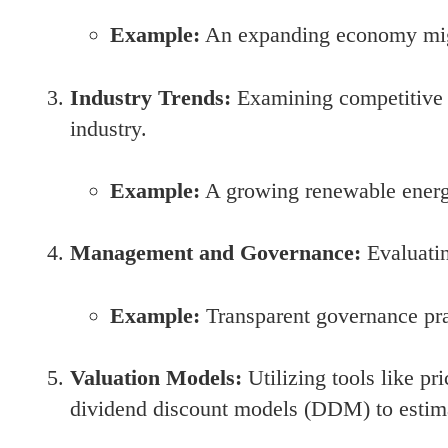
Example:
An expanding economy might
Industry Trends:
Examining competitive 
industry.
Example:
A growing renewable energy
Management and Governance:
Evaluatin
Example:
Transparent governance prac
Valuation Models:
Utilizing tools like pr
dividend discount models (DDM) to estima