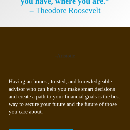
you have, where you are.”
– Theodore Roosevelt
-Aristotle
Having an honest, trusted, and knowledgeable
advisor who can help you make smart decisions
and create a path to your financial goals is the best
way to secure your future and the future of those
you care about.