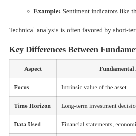
Example:
Sentiment indicators like t
Technical analysis is often favored by short-ter
Key Differences Between Fundamen
Aspect
Fundamental 
Focus
Intrinsic value of the asset
Time Horizon
Long-term investment decisio
Data Used
Financial statements, economi