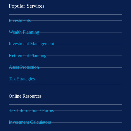
Popular Services
Investments
Wealth Planning
Investment Management
Retirement Planning
Asset Protection
Tax Strategies
Online Resources
Tax Information / Forms
Investment Calculators