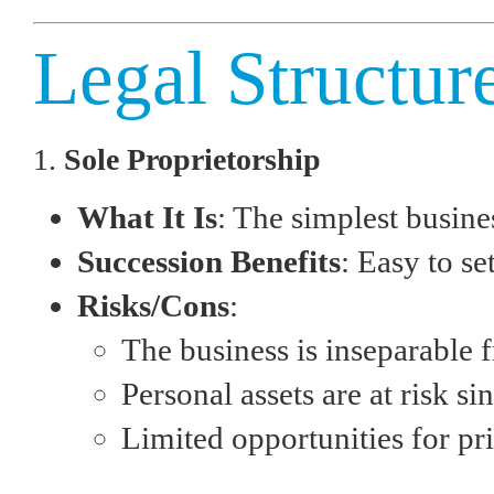
Legal Structur
1.
Sole Proprietorship
What It Is
: The simplest busin
Succession Benefits
: Easy to s
Risks/Cons
:
The business is inseparable f
Personal assets are at risk sin
Limited opportunities for pri