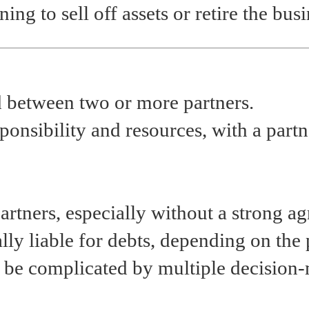
ing to sell off assets or retire the busi
d between two or more partners.
sponsibility and resources, with a par
artners, especially without a strong a
ly liable for debts, depending on the 
n be complicated by multiple decision