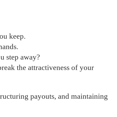
you keep.
hands.
you step away?
break the attractiveness of your
tructuring payouts, and maintaining