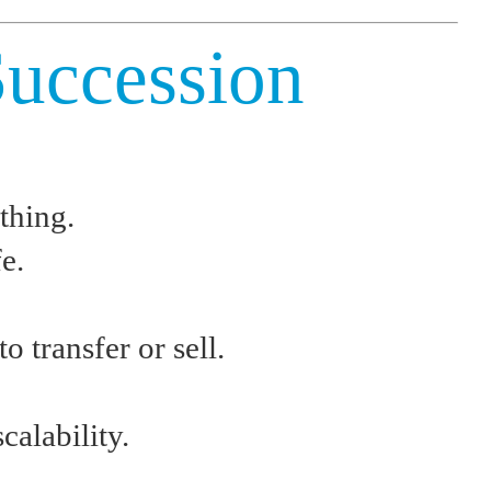
Succession
thing.
e.
 transfer or sell.
calability.