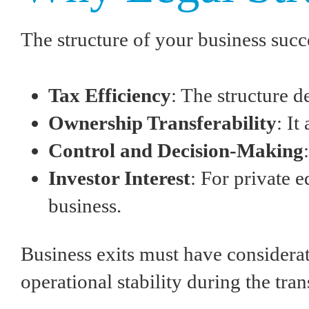
The structure of your business succ
Tax Efficiency
: The structure 
Ownership Transferability
: I
Control and Decision-Making
Investor Interest
: For private e
business.
Business exits must have considera
operational stability during the tran