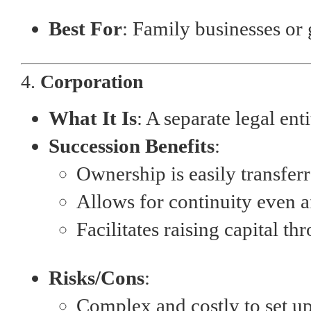
Best For
: Family businesses or
4.
Corporation
What It Is
: A separate legal en
Succession Benefits
:
Ownership is easily transferr
Allows for continuity even a
Facilitates raising capital th
Risks/Cons
:
Complex and costly to set u