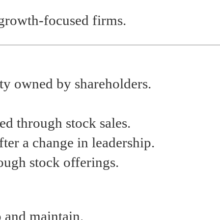
 growth-focused firms.
tity owned by shareholders.
ed through stock sales.
fter a change in leadership.
rough stock offerings.
p and maintain.