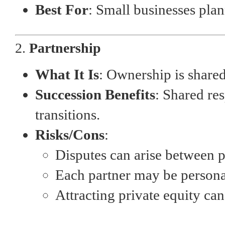
Best For
: Small businesses plann
2.
Partnership
What It Is
: Ownership is share
Succession Benefits
: Shared re
transitions.
Risks/Cons
:
Disputes can arise between p
Each partner may be personal
Attracting private equity ca