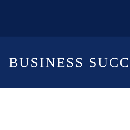
BUSINESS SUC