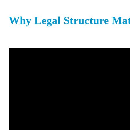
Why Legal Structure Mat