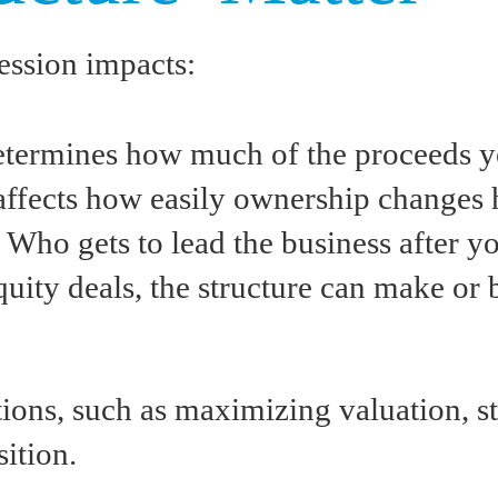
ession impacts:
determines how much of the proceeds 
t affects how easily ownership changes 
: Who gets to lead the business after 
quity deals, the structure can make or 
tions, such as maximizing valuation, s
sition.