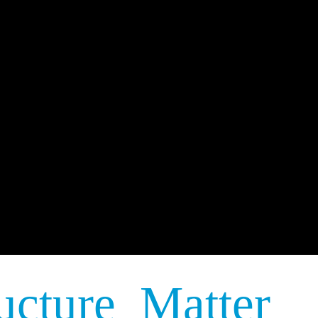
ucture Matter