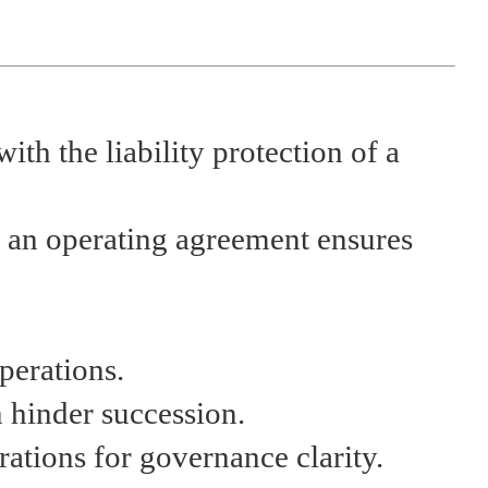
with the liability protection of a
d an operating agreement ensures
perations.
 hinder succession.
rations for governance clarity.