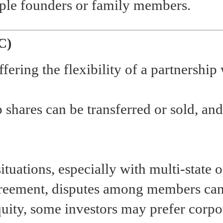
iple founders or family members.
C)
ffering the flexibility of a partnership 
 shares can be transferred or sold, an
tuations, especially with multi-state o
greement, disputes among members can
quity, some investors may prefer corpo