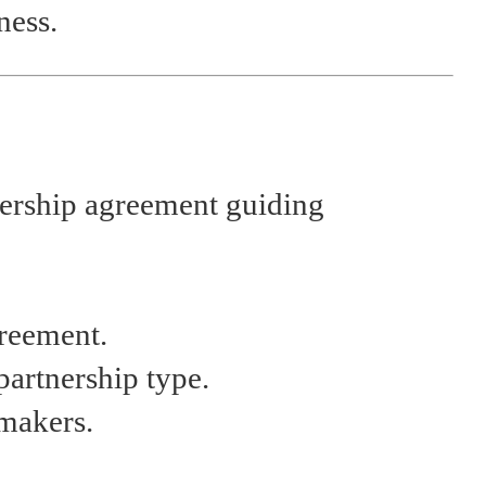
ness.
tnership agreement guiding
greement.
partnership type.
-makers.