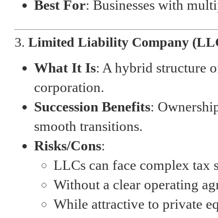
Best For
: Businesses with mult
3.
Limited Liability Company (LL
What It Is
: A hybrid structure o
corporation.
Succession Benefits
: Ownership
smooth transitions.
Risks/Cons
:
LLCs can face complex tax si
Without a clear operating a
While attractive to private e