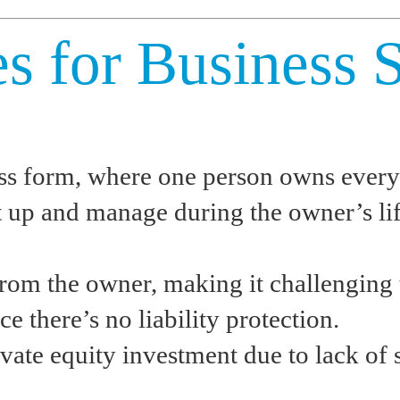
es for Business 
ess form, where one person owns every
et up and manage during the owner’s lif
rom the owner, making it challenging to
ce there’s no liability protection.
vate equity investment due to lack of s