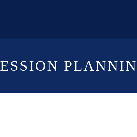
CESSION PLANNI