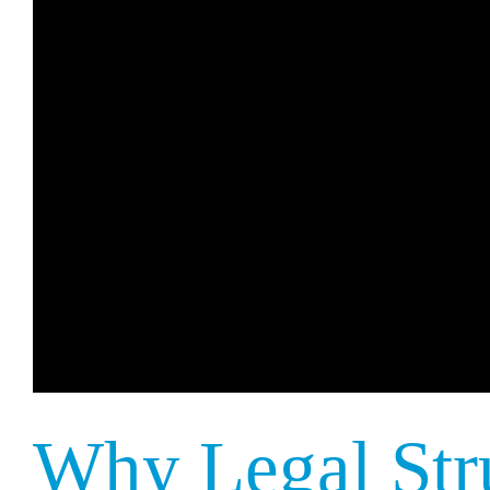
Why Legal Str