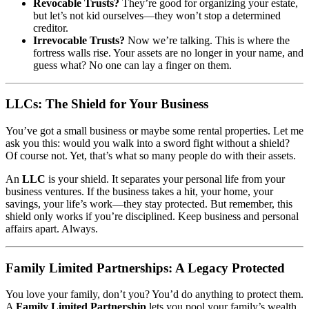
Revocable Trusts?
They’re good for organizing your estate,
but let’s not kid ourselves—they won’t stop a determined
creditor.
Irrevocable Trusts?
Now we’re talking. This is where the
fortress walls rise. Your assets are no longer in your name, and
guess what? No one can lay a finger on them.
LLCs: The Shield for Your Business
You’ve got a small business or maybe some rental properties. Let me
ask you this: would you walk into a sword fight without a shield?
Of course not. Yet, that’s what so many people do with their assets.
An
LLC
is your shield. It separates your personal life from your
business ventures. If the business takes a hit, your home, your
savings, your life’s work—they stay protected. But remember, this
shield only works if you’re disciplined. Keep business and personal
affairs apart. Always.
Family Limited Partnerships: A Legacy Protected
You love your family, don’t you? You’d do anything to protect them.
A
Family Limited Partnership
lets you pool your family’s wealth