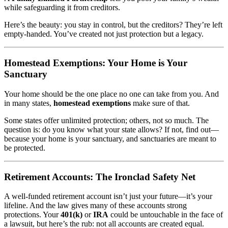
while safeguarding it from creditors.
Here’s the beauty: you stay in control, but the creditors? They’re left
empty-handed. You’ve created not just protection but a legacy.
Homestead Exemptions: Your Home is Your
Sanctuary
Your home should be the one place no one can take from you. And
in many states,
homestead exemptions
make sure of that.
Some states offer unlimited protection; others, not so much. The
question is: do you know what your state allows? If not, find out—
because your home is your sanctuary, and sanctuaries are meant to
be protected.
Retirement Accounts: The Ironclad Safety Net
A well-funded retirement account isn’t just your future—it’s your
lifeline. And the law gives many of these accounts strong
protections. Your
401(k)
or
IRA
could be untouchable in the face of
a lawsuit, but here’s the rub: not all accounts are created equal.