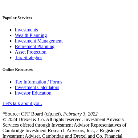
Popular Services
Investments
Wealth Planning
Investment Management
Retirement Planning
Asset Protection
Tax Strategies
Online Resources
Tax Information / Forms
Investment Calculators
Investor Education
Let's talk about you.
*Source: CFF Board (cfp.net),
February 3, 2022
© 2024 Drexel & Co. All rights reserved. Investment Advisory
Services offered through Investment Advisor Representatives of
Cambridge Investment Research Advisors, Inc., a Registered
Investment Adviser. Cambridge and Drexel and Co. Financial