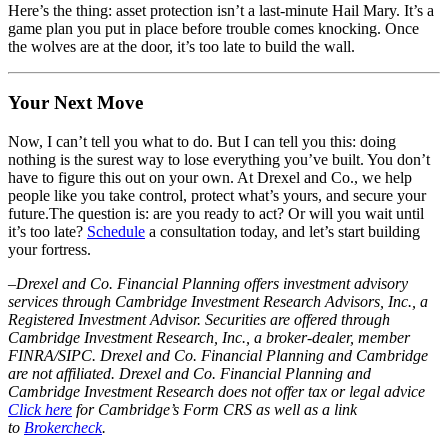
Here’s the thing: asset protection isn’t a last-minute Hail Mary. It’s a
game plan you put in place before trouble comes knocking. Once
the wolves are at the door, it’s too late to build the wall.
Your Next Move
Now, I can’t tell you what to do. But I can tell you this: doing
nothing is the surest way to lose everything you’ve built. You don’t
have to figure this out on your own. At Drexel and Co., we help
people like you take control, protect what’s yours, and secure your
future.The question is: are you ready to act? Or will you wait until
it’s too late?
Schedule
a consultation today, and let’s start building
your fortress.
–
Drexel and Co. Financial Planning offers investment advisory
services through Cambridge Investment Research Advisors, Inc., a
Registered Investment Advisor. Securities are offered through
Cambridge Investment Research, Inc., a broker-dealer, member
FINRA/SIPC. Drexel and Co. Financial Planning and Cambridge
are not affiliated. Drexel and Co. Financial Planning and
Cambridge Investment Research does not offer tax or legal advice
Click here
for Cambridge’s Form CRS as well as a link
to
Brokercheck
.