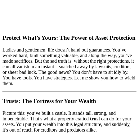
Protect What’s Yours: The Power of Asset Protection
Ladies and gentlemen, life doesn’t hand out guarantees. You’ve
worked hard, built something valuable, and along the way, you’ve
made sacrifices. But the sad truth is, without the right protections, it
can all vanish in an instant—snatched away by lawsuits, creditors,
or sheer bad luck. The good news? You don’t have to sit idly by.
You have tools. You have strategies. Let me show you how to wield
them.
Trusts: The Fortress for Your Wealth
Picture this: you’ve built a castle. It stands tall, strong, and
impenetrable. That’s what a properly crafted
trust
can do for your
assets. You put your wealth into this legal structure, and suddenly,
it’s out of reach for creditors and predators alike.