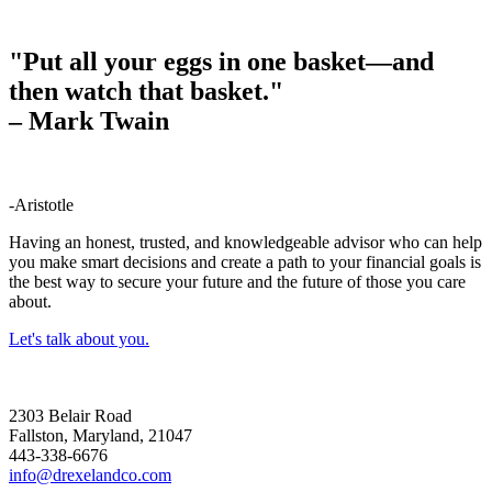
"Put all your eggs in one basket—and
then watch that basket."
–
Mark Twain
-Aristotle
Having an honest, trusted, and knowledgeable advisor who can help
you make smart decisions and create a path to your financial goals is
the best way to secure your future and the future of those you care
about.
Let's talk about you.
2303 Belair Road
Fallston, Maryland, 21047
443-338-6676
info@drexelandco.com