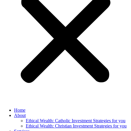
Home
About
Ethical Wealth: Catholic Investment Strategies for you
Ethical Wealth: Christian Investment Strategies for you