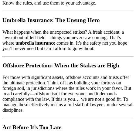
Know the rules, and use them to your advantage.
Umbrella Insurance: The Unsung Hero
What happens when the unexpected strikes? A freak accident, a
lawsuit out of left field—things you never saw coming. That’s
where
umbrella insurance
comes in. It’s the safety net you hope
you’ll never need but can’t afford to go without.
Offshore Protection: When the Stakes are High
For those with significant assets, offshore accounts and trusts offer
the ultimate protection. Think of it as building your fortress on
foreign soil, in jurisdictions where the rules work in your favor. But
tread carefully—offshore isn’t for everyone, and it demands
compliance with the law. If this is you… we are not a good fit. To
manage these effectively means a full staff of lawyers, under several
disciplines.
Act Before It’s Too Late