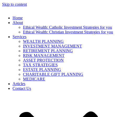
Skip to content
Home
About
Ethical Wealth: Catholic Investment Strategies for you
Ethical Wealth: Christian Investment Strategies for you
Services
WEALTH PLANNING
INVESTMENT MANAGEMENT
RETIREMENT PLANNING
RISK MANAGEMENT
ASSET PROTECTION
TAX STRATEGIES
ESTATE PLANNING
CHARITABLE GIFT PLANNING
MEDICARE
Articles
Contact Us