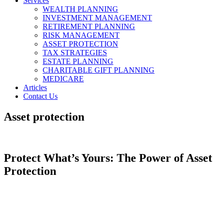
Services
WEALTH PLANNING
INVESTMENT MANAGEMENT
RETIREMENT PLANNING
RISK MANAGEMENT
ASSET PROTECTION
TAX STRATEGIES
ESTATE PLANNING
CHARITABLE GIFT PLANNING
MEDICARE
Articles
Contact Us
Asset protection
Protect What’s Yours: The Power of Asset
Protection